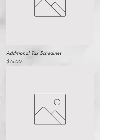
Additional Tax Schedules
Price
$75.00