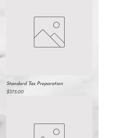
Standard Tax Preparation
Price
$375.00