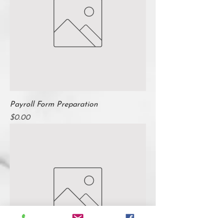
Payroll Form Preparation
Price
$0.00