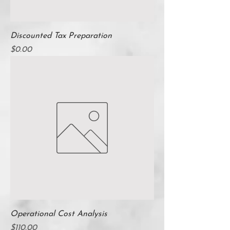
Discounted Tax Preparation
Price
$0.00
Operational Cost Analysis
Price
$110.00