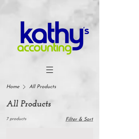
Home
All Products
All Products
7 products
Filter & Sort