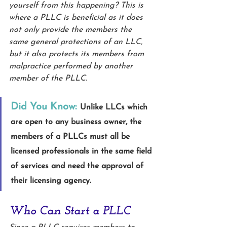
yourself from this happening? This is 
where a PLLC is beneficial as it does 
not only provide the members the 
same general protections of an LLC, 
but it also protects its members from 
malpractice performed by another 
member of the PLLC. 
Did You Know:
Unlike LLCs which 
are open to any business owner, the 
members of a PLLCs must all be 
licensed professionals in the same field 
of services and need the approval of 
their licensing agency.
Who Can Start a PLLC