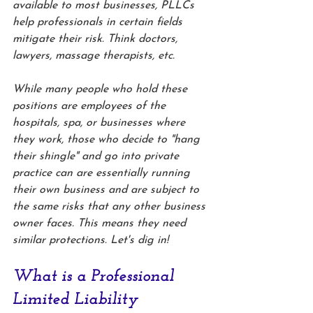
available to most businesses, PLLCs 
help professionals in certain fields 
mitigate their risk. Think doctors, 
lawyers, massage therapists, etc. 
While many people who hold these 
positions are employees of the 
hospitals, spa, or businesses where 
they work, those who decide to "hang 
their shingle" and go into private 
practice can are essentially running 
their own business and are subject to 
the same risks that any other business 
owner faces. This means they need 
similar protections. Let's dig in!
What is a Professional 
Limited Liability 