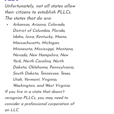
Unfortunately, not all states allow 
their citizens to establish PLLCs. 
The states that do are:
Arkansas, Arizona, Colorado, 
District of Columbia, Florida, 
Idaho, Iowa, Kentucky, Maine, 
Massachusetts, Michigan, 
Minnesota, Mississippi, Montana, 
Nevada, New Hampshire, New 
York, North Carolina, North 
Dakota, Oklahoma, Pennsylvania, 
South Dakota, Tennessee, Texas, 
Utah, Vermont, Virginia, 
Washington, and West Virginia
If you live in a state that doesn't 
recognize PLLCs, you may need to 
consider a professional corporation of 
an LLC. 