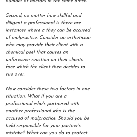
number of doctors in the same office. 
Second, no matter how skillful and 
diligent a professional is there are 
instances where a they can be accused 
of malpractice. Consider an esthetician 
who may provide their client with a 
chemical peel that causes an 
unforeseen reaction on their clients 
face which the client then decides to 
sue over.
Now consider these two factors in one 
situation. What if you are a 
professional who's partnered with 
another professional who is the 
accused of malpractice. Should you be 
held responsible for your partner's 
mistake? What can you do to protect 