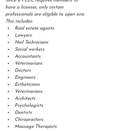
Since a PLLC requires members to 
have a licenses, only certain 
professionals are eligible to open one.  
This includes:
Real estate agents
Lawyers
Nail Technicians
Social workers
Accountants
Veterinarians
Doctors
Engineers
Estheticians
Veterinarians
Architects
Psychologists
Dentists
Chiropractors
Massage Therapists