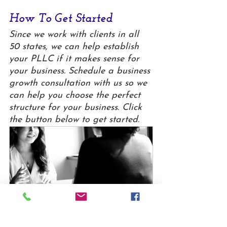
How To Get Started
Since we work with clients in all 
50 states, we can help establish 
your PLLC if it makes sense for 
your business. Schedule a business 
growth consultation with us so we 
can help you choose the perfect 
structure for your business. Click 
the button below to get started.
Business Client - Growth 
Consultation
30