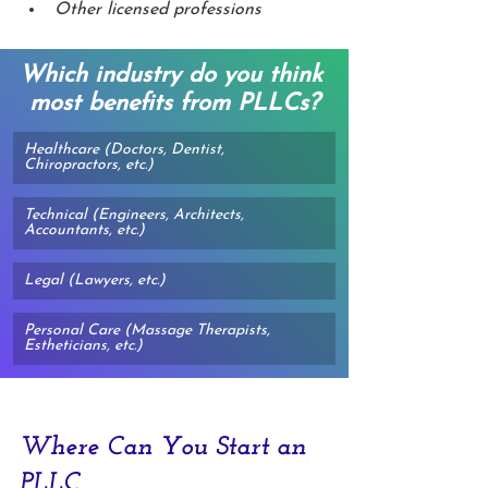
Other licensed professions
Which industry do you think 
most benefits from PLLCs?
Healthcare (Doctors, Dentist, 
Chiropractors, etc.)
Technical (Engineers, Architects, 
Accountants, etc.)
Legal (Lawyers, etc.)
Personal Care (Massage Therapists, 
Estheticians, etc.)
Where Can You Start an 
PLLC