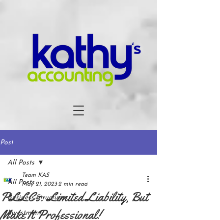
Post
All Posts
Team KAS
All Posts
May 21, 2023
2 min read
PLLCs: Limited Liability, But
Business Structures
Make It Professional!
Investment