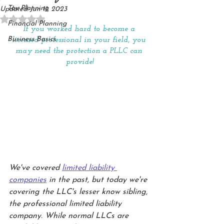
Tax Planning
Updated:
Jun 11, 2023
Rated NaN out of 5 stars.
Financial Planning
If you worked hard to become a 
Business Basics
licensed professional in your field, you 
may need the protection a PLLC can 
provide!
We've covered 
limited liability 
companies
 in the past, but today we're 
covering the LLC's lesser know sibling, 
the professional limited liability 
company. While normal LLCs are 