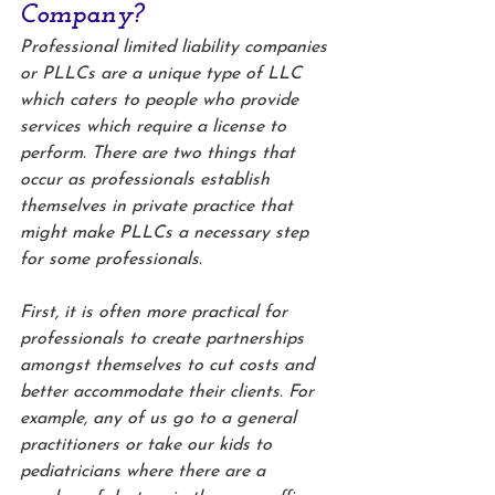
Company?
Professional limited liability companies 
or PLLCs are a unique type of LLC 
which caters to people who provide 
services which require a license to 
perform. There are two things that 
occur as professionals establish 
themselves in private practice that 
might make PLLCs a necessary step 
for some professionals. 
First, it is often more practical for 
professionals to create partnerships 
amongst themselves to cut costs and 
better accommodate their clients. For 
example, any of us go to a general 
practitioners or take our kids to 
pediatricians where there are a 