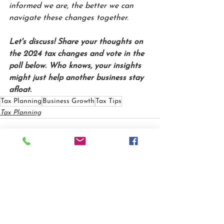
informed we are, the better we can 
navigate these changes together.
Let's discuss! Share your thoughts on 
the 2024 tax changes and vote in the 
poll below. Who knows, your insights 
might just help another business stay 
afloat.
Tax Planning
Business Growth
Tax Tips
Tax Planning
See All
Recent Posts