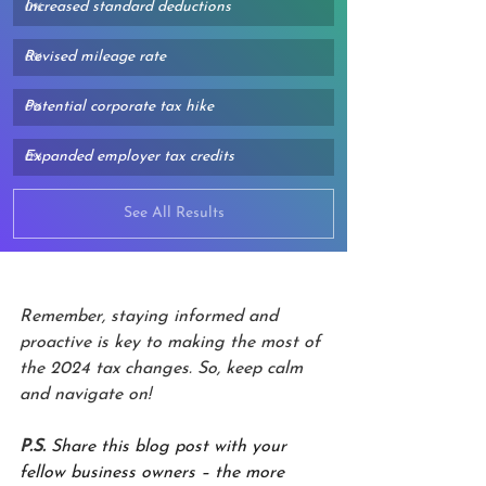
Increased standard deductions
0
%
Revised mileage rate
0
%
Potential corporate tax hike
0
%
Expanded employer tax credits
0
%
See All Results
Remember, staying informed and 
proactive is key to making the most of 
the 2024 tax changes. So, keep calm 
and navigate on!
P.S.
Share this blog post with your 
fellow business owners – the more 