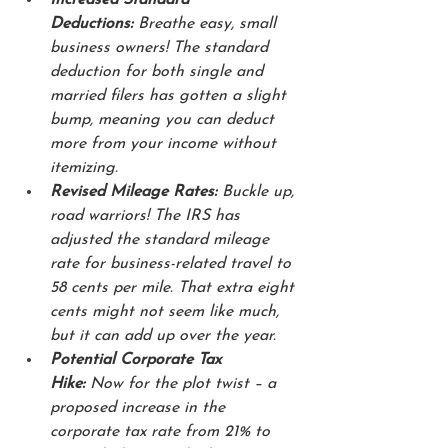
Deductions:
 Breathe easy, small 
business owners! The standard 
deduction for both single and 
married filers has gotten a slight 
bump, meaning you can deduct 
more from your income without 
itemizing. 
Revised Mileage Rates:
 Buckle up, 
road warriors! The IRS has 
adjusted the standard mileage 
rate for business-related travel to 
58 cents per mile. That extra eight 
cents might not seem like much, 
but it can add up over the year.
Potential Corporate Tax 
Hike:
 Now for the plot twist – a 
proposed increase in the 
corporate tax rate from 21% to 