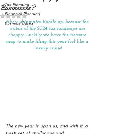
Businesses?
Tax Planning
Financial Planning
Rated NaN out of 5 stars.
Ahoy, shipmates! Buckle up, because the 
Business Basics
waters of the 2024 tax landscape are 
choppy. Luckily we have the treasure 
map to make filing this year feel like a 
luxury cruise!
The new year is upon us, and with it, a 
fresh set of challenges and 