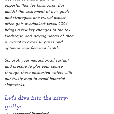
opportunities for businesses. But 
amidst the excitement of new goals 
and strategies, one crucial aspect 
often gets overlooked: 
taxes.
 2024 
brings a few key changes to the tax 
landscape, and staying ahead of them 
is critical to avoid surprises and 
optimize your financial health.
So, grab your metaphorical sextant 
and prepare to plot your course 
through these uncharted waters with 
our trusty map to avoid financial 
shipwrecks. 
Let's dive into the nitty-
gritty:
Increased Standard 