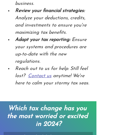
business.
Review your financial strategies:
Analyze your deductions, credits, 
and investments to ensure you're 
maximizing tax benefits.
Adapt your tax reporting:
 Ensure 
your systems and procedures are 
up-to-date with the new 
regulations.
Reach out to us for help: Still feel 
lost?  
Contact us
 anytime! We're 
here to calm your stormy tax seas.
Which tax change has you 
the most worried or excited 
in 2024?