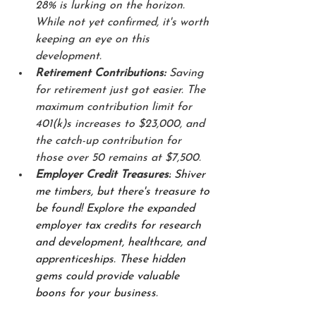
28% is lurking on the horizon. 
While not yet confirmed, it's worth 
keeping an eye on this 
development.
Retirement Contributions:
 Saving 
for retirement just got easier. The 
maximum contribution limit for 
401(k)s increases to $23,000, and 
the catch-up contribution for 
those over 50 remains at $7,500.
Employer Credit Treasures:
 Shiver 
me timbers, but there's treasure to 
be found! Explore the expanded 
employer tax credits for research 
and development, healthcare, and 
apprenticeships. These hidden 
gems could provide valuable 
boons for your business.