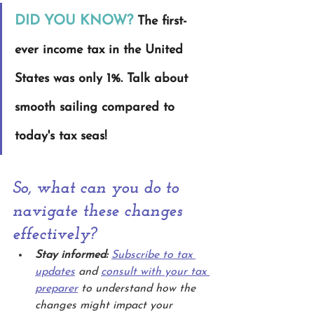
DID YOU KNOW?
The first-
ever income tax in the United 
States was only 1%. Talk about 
smooth sailing compared to 
today's tax seas!
So, what can you do to 
navigate these changes 
effectively?
Stay informed:
Subscribe to tax 
updates
 and 
consult with your tax 
preparer
 to understand how the 
changes might impact your 