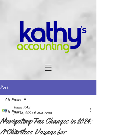
Post
All Posts
Team KAS
All Posts
Jan 16, 2024
2 min read
Navigating Tax Changes in 2024:
Business Structures
A Chartless Voyage for
Investment